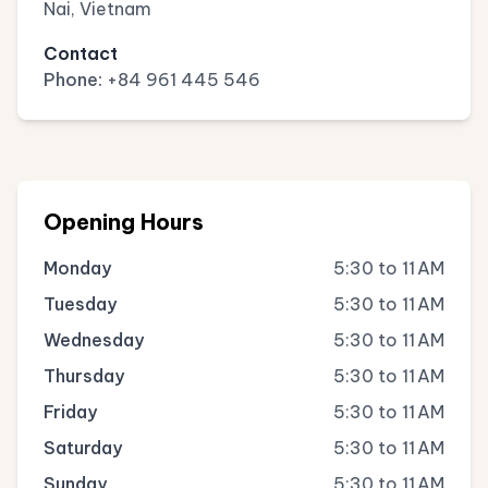
Nai, Vietnam
Contact
Phone:
+84 961 445 546
Opening Hours
Monday
5:30 to 11 AM
Tuesday
5:30 to 11 AM
Wednesday
5:30 to 11 AM
Thursday
5:30 to 11 AM
Friday
5:30 to 11 AM
Saturday
5:30 to 11 AM
Sunday
5:30 to 11 AM