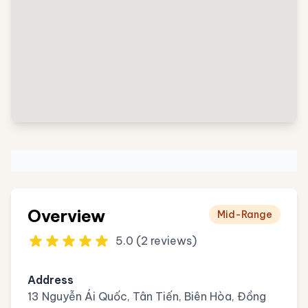
Overview
Mid-Range
5.0 (2 reviews)
Address
13 Nguyễn Ái Quốc, Tân Tiến, Biên Hòa, Đồng