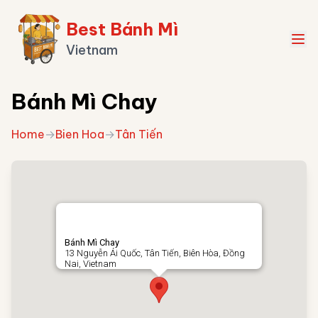
Best Bánh Mì
Vietnam
Bánh Mì Chay
Home
→
Bien Hoa
→
Tân Tiến
Bánh Mì Chay
13 Nguyễn Ái Quốc, Tân Tiến, Biên Hòa, Đồng
Nai, Vietnam