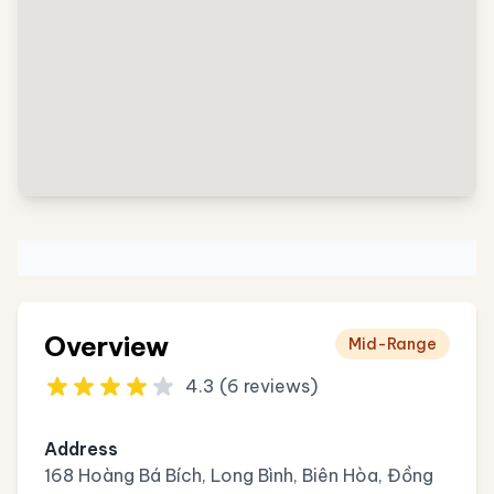
Overview
Mid-Range
4.3 (6 reviews)
Address
168 Hoàng Bá Bích, Long Bình, Biên Hòa, Đồng