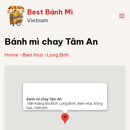
Best Bánh Mì
Vietnam
Bánh mì chay Tâm An
Home
→
Bien Hoa
→
Long Bình
Bánh mì chay Tâm An
168 Hoàng Bá Bích, Long Bình, Biên Hòa, Đồng
Nai, Vietnam