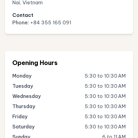
Nai, Vietnam
Contact
Phone:
+84 355 165 091
Opening Hours
Monday
5:30 to 10:30 AM
Tuesday
5:30 to 10:30 AM
Wednesday
5:30 to 10:30 AM
Thursday
5:30 to 10:30 AM
Friday
5:30 to 10:30 AM
Saturday
5:30 to 10:30 AM
Sunday
6 to 11 AM