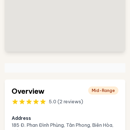
Overview
Mid-Range
5.0 (2 reviews)
Address
185 Đ. Phan Đình Phùng, Tân Phong, Biên Hòa,