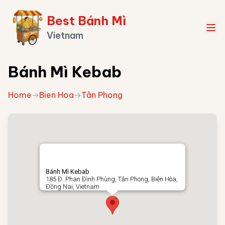
Best Bánh Mì
Vietnam
Bánh Mì Kebab
Home
→
Bien Hoa
→
Tân Phong
Bánh Mì Kebab
185 Đ. Phan Đình Phùng, Tân Phong, Biên Hòa,
Đồng Nai, Vietnam