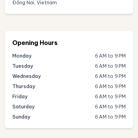
Đồng Nai, Vietnam
Opening Hours
Monday
6 AM to 9 PM
Tuesday
6 AM to 9 PM
Wednesday
6 AM to 9 PM
Thursday
6 AM to 9 PM
Friday
6 AM to 9 PM
Saturday
6 AM to 9 PM
Sunday
6 AM to 9 PM