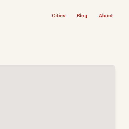
Cities
Blog
About