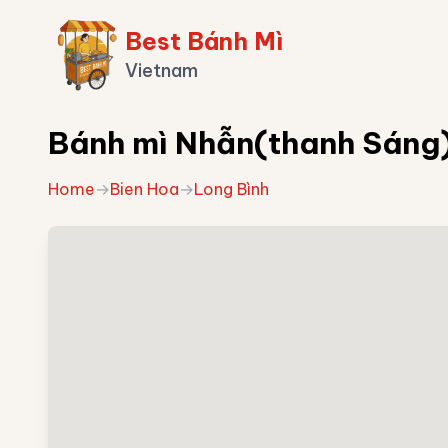
Best Bánh Mì
Vietnam
Bánh mì Nhẫn(thanh Sáng
Home
→
Bien Hoa
→
Long Bình