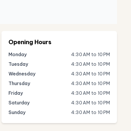
Opening Hours
Monday
4:30 AM to 10 PM
Tuesday
4:30 AM to 10 PM
Wednesday
4:30 AM to 10 PM
Thursday
4:30 AM to 10 PM
Friday
4:30 AM to 10 PM
Saturday
4:30 AM to 10 PM
Sunday
4:30 AM to 10 PM