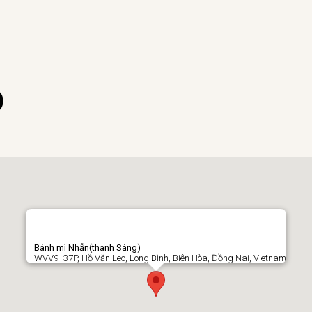
)
Bánh mì Nhẫn(thanh Sáng)
WVV9+37P, Hồ Văn Leo, Long Bình, Biên Hòa, Đồng Nai, Vietnam