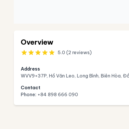
Overview
5.0 (2 reviews)
Address
WVV9+37P, Hồ Văn Leo, Long Bình, Biên Hòa, Đồ
Contact
Phone:
+84 898 666 090