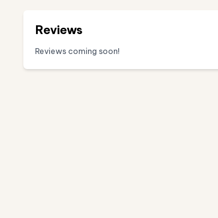
Reviews
Reviews coming soon!