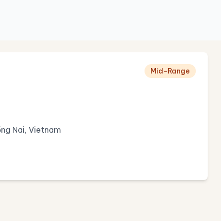
Mid-Range
ng Nai, Vietnam