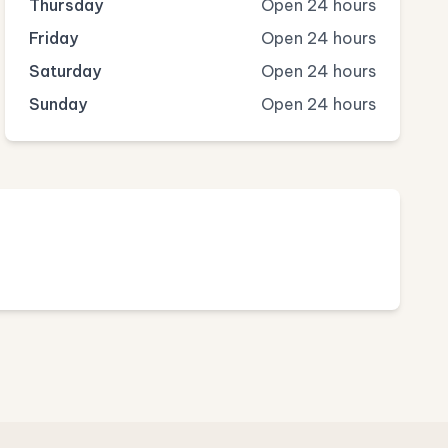
Thursday
Open 24 hours
Friday
Open 24 hours
Saturday
Open 24 hours
Sunday
Open 24 hours