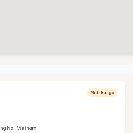
Mid-Range
ồng Nai, Vietnam