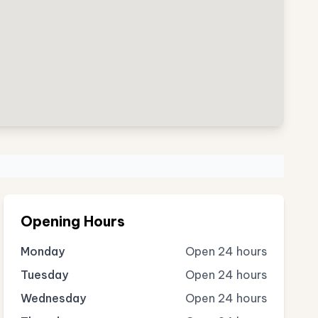
Opening Hours
Monday
Open 24 hours
Tuesday
Open 24 hours
Wednesday
Open 24 hours