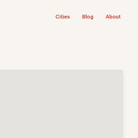
Cities
Blog
About