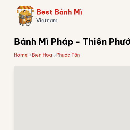
Best Bánh Mì
Vietnam
Bánh Mì Pháp - Thiên Phư
Home
→
Bien Hoa
→
Phước Tân