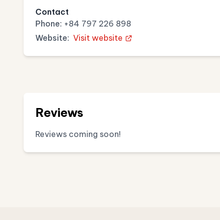
Contact
Phone:
+84 797 226 898
Website:
Visit website
Reviews
Reviews coming soon!