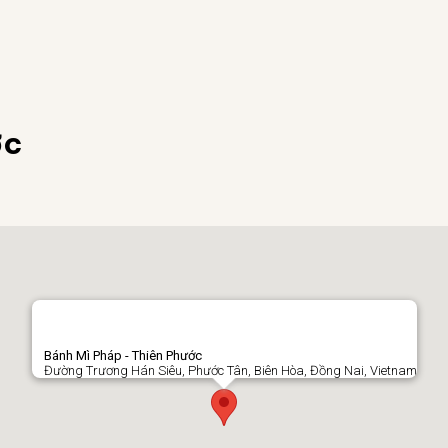
ớc
Bánh Mì Pháp - Thiên Phước
Đường Trương Hán Siêu, Phước Tân, Biên Hòa, Đồng Nai, Vietnam