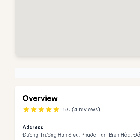
Overview
5.0 (4 reviews)
Address
Đường Trương Hán Siêu, Phước Tân, Biên Hòa, Đ