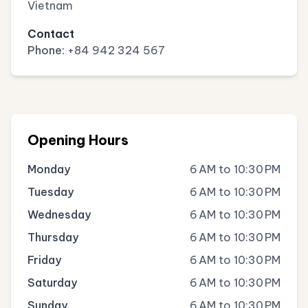
Vietnam
Contact
Phone:
+84 942 324 567
Opening Hours
Monday
6 AM to 10:30 PM
Tuesday
6 AM to 10:30 PM
Wednesday
6 AM to 10:30 PM
Thursday
6 AM to 10:30 PM
Friday
6 AM to 10:30 PM
Saturday
6 AM to 10:30 PM
Sunday
6 AM to 10:30 PM