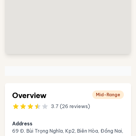
Overview
Mid-Range
3.7 (26 reviews)
Address
69 Đ. Bùi Trọng Nghĩa, Kp2, Biên Hòa, Đồng Nai,