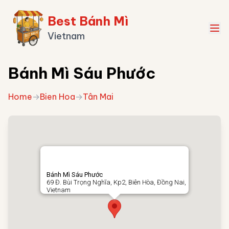
Best Bánh Mì
Vietnam
Bánh Mì Sáu Phước
Home
→
Bien Hoa
→
Tân Mai
Bánh Mì Sáu Phước
69 Đ. Bùi Trọng Nghĩa, Kp2, Biên Hòa, Đồng Nai,
Vietnam