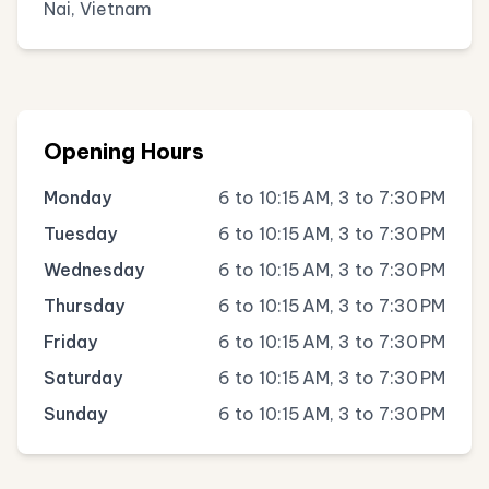
Nai, Vietnam
Opening Hours
Monday
6 to 10:15 AM, 3 to 7:30 PM
Tuesday
6 to 10:15 AM, 3 to 7:30 PM
Wednesday
6 to 10:15 AM, 3 to 7:30 PM
Thursday
6 to 10:15 AM, 3 to 7:30 PM
Friday
6 to 10:15 AM, 3 to 7:30 PM
Saturday
6 to 10:15 AM, 3 to 7:30 PM
Sunday
6 to 10:15 AM, 3 to 7:30 PM