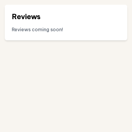
Reviews
Reviews coming soon!