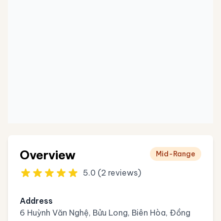
Overview
Mid-Range
5.0 (2 reviews)
Address
6 Huỳnh Văn Nghệ, Bửu Long, Biên Hòa, Đồng