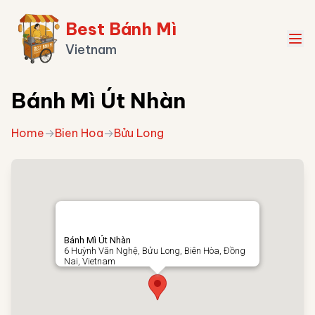
Best Bánh Mì
Vietnam
Bánh Mì Út Nhàn
Home
→
Bien Hoa
→
Bửu Long
Bánh Mì Út Nhàn
6 Huỳnh Văn Nghệ, Bửu Long, Biên Hòa, Đồng
Nai, Vietnam