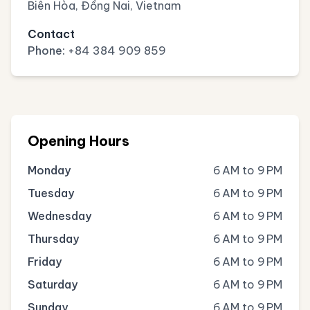
Biên Hòa, Đồng Nai, Vietnam
Contact
Phone:
+84 384 909 859
Opening Hours
Monday
6 AM to 9 PM
Tuesday
6 AM to 9 PM
Wednesday
6 AM to 9 PM
Thursday
6 AM to 9 PM
Friday
6 AM to 9 PM
Saturday
6 AM to 9 PM
Sunday
6 AM to 9 PM