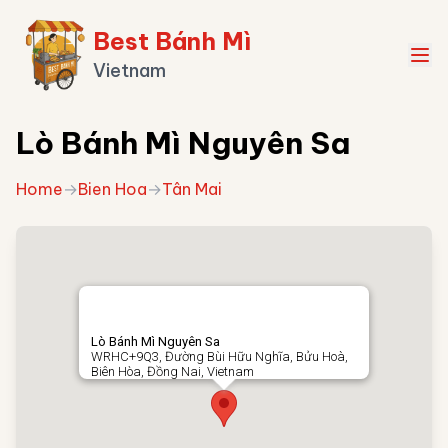
Best Bánh Mì
Vietnam
Lò Bánh Mì Nguyên Sa
Home
→
Bien Hoa
→
Tân Mai
Lò Bánh Mì Nguyên Sa
WRHC+9Q3, Đường Bùi Hữu Nghĩa, Bửu Hoà,
Biên Hòa, Đồng Nai, Vietnam