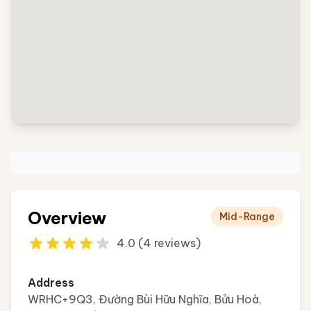
Overview
Mid-Range
4.0 (4 reviews)
Address
WRHC+9Q3, Đường Bùi Hữu Nghĩa, Bửu Hoà,