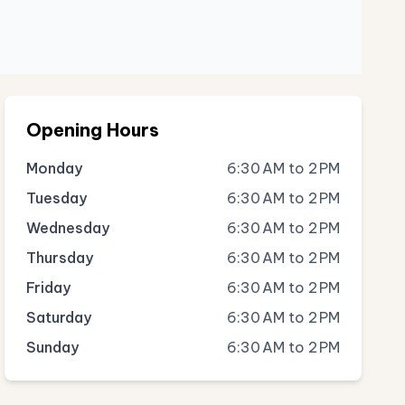
Opening Hours
Monday
6:30 AM to 2 PM
Tuesday
6:30 AM to 2 PM
Wednesday
6:30 AM to 2 PM
Thursday
6:30 AM to 2 PM
Friday
6:30 AM to 2 PM
Saturday
6:30 AM to 2 PM
Sunday
6:30 AM to 2 PM