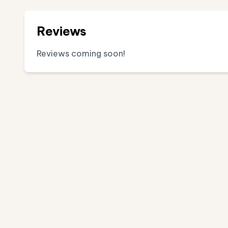
Reviews
Reviews coming soon!