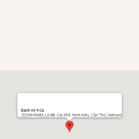
Bánh mì 9 Cà
2QVM+RMM, Lô 88, Cái Khế, Ninh Kiều, Cần Thơ, Vietnam