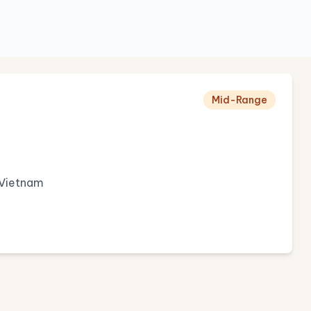
Mid-Range
 Vietnam