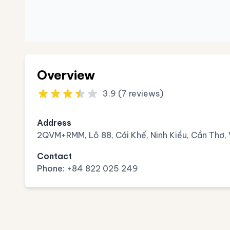
Overview
3.9 (7 reviews)
Address
2QVM+RMM, Lô 88, Cái Khế, Ninh Kiều, Cần Thơ,
Contact
Phone:
+84 822 025 249