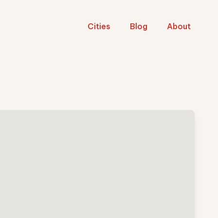
Cities
Blog
About