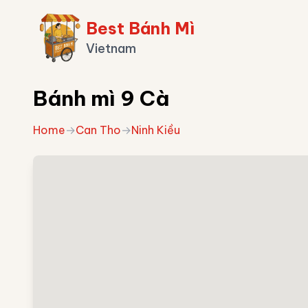
Best Bánh Mì
Vietnam
Bánh mì 9 Cà
Home
→
Can Tho
→
Ninh Kiều