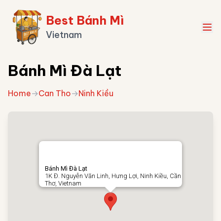
Best Bánh Mì
Vietnam
Bánh Mì Đà Lạt
Home
→
Can Tho
→
Ninh Kiều
Bánh Mì Đà Lạt
1K Đ. Nguyễn Văn Linh, Hưng Lợi, Ninh Kiều, Cần
Thơ, Vietnam