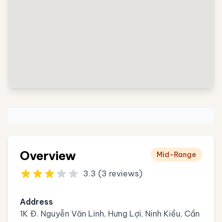
Overview
Mid-Range
3.3 (3 reviews)
Address
1K Đ. Nguyễn Văn Linh, Hưng Lợi, Ninh Kiều, Cần