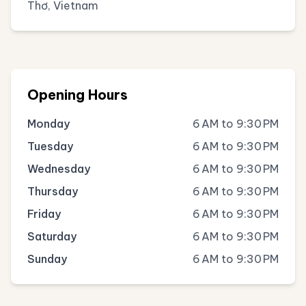
Thơ, Vietnam
Opening Hours
Monday
6 AM to 9:30 PM
Tuesday
6 AM to 9:30 PM
Wednesday
6 AM to 9:30 PM
Thursday
6 AM to 9:30 PM
Friday
6 AM to 9:30 PM
Saturday
6 AM to 9:30 PM
Sunday
6 AM to 9:30 PM