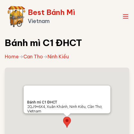
Best Bánh Mì
Vietnam
Bánh mì C1 ĐHCT
Home
→
Can Tho
→
Ninh Kiều
Bánh mì C1 ĐHCT
2QJ9+6X4, Xuân Khánh, Ninh Kiều, Cần Thơ,
Vietnam