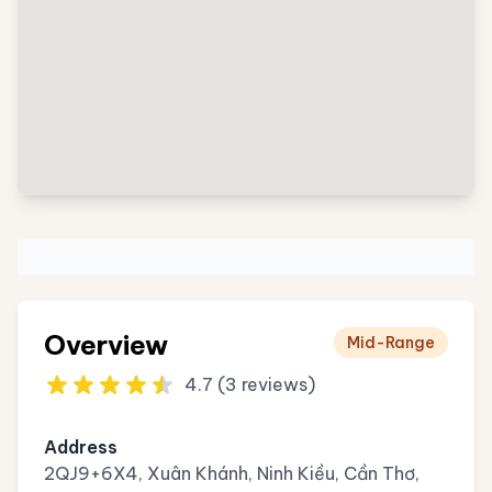
Overview
Mid-Range
4.7 (3 reviews)
Address
2QJ9+6X4, Xuân Khánh, Ninh Kiều, Cần Thơ,