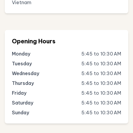
Vietnam
Opening Hours
Monday
5:45 to 10:30 AM
Tuesday
5:45 to 10:30 AM
Wednesday
5:45 to 10:30 AM
Thursday
5:45 to 10:30 AM
Friday
5:45 to 10:30 AM
Saturday
5:45 to 10:30 AM
Sunday
5:45 to 10:30 AM