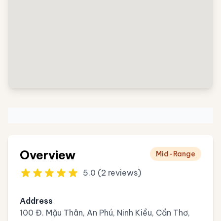
Overview
Mid-Range
5.0 (2 reviews)
Address
100 Đ. Mậu Thân, An Phú, Ninh Kiều, Cần Thơ,