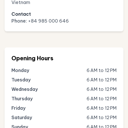
Vietnam
Contact
Phone:
+84 985 000 646
Opening Hours
Monday
6 AM to 12 PM
Tuesday
6 AM to 12 PM
Wednesday
6 AM to 12 PM
Thursday
6 AM to 12 PM
Friday
6 AM to 12 PM
Saturday
6 AM to 12 PM
Sunday
6 AM to 12 PM