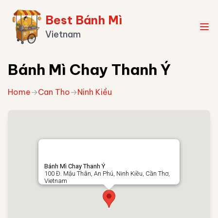
Best Bánh Mì
Vietnam
Bánh Mì Chay Thanh Ý
Home
→
Can Tho
→
Ninh Kiều
Bánh Mì Chay Thanh Ý
100 Đ. Mậu Thân, An Phú, Ninh Kiều, Cần Thơ,
Vietnam