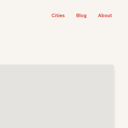
Cities
Blog
About