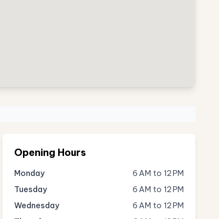
Opening Hours
Monday
6 AM to 12 PM
Tuesday
6 AM to 12 PM
Wednesday
6 AM to 12 PM