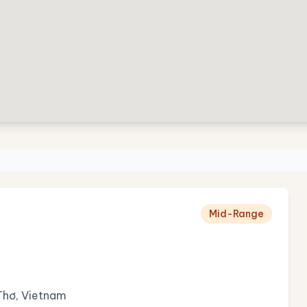
Mid-Range
Thơ, Vietnam