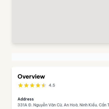
Overview
4.5
Address
331A Đ. Nguyễn Văn Cừ, An Hoà, Ninh Kiều, Cần 