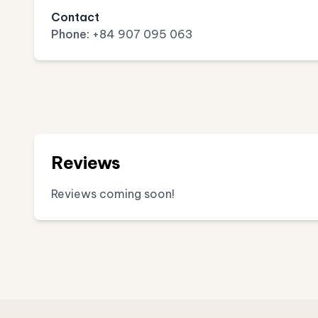
Contact
Phone:
+84 907 095 063
Reviews
Reviews coming soon!