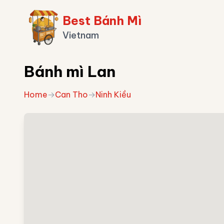
Best Bánh Mì
Vietnam
Bánh mì Lan
Home
→
Can Tho
→
Ninh Kiều