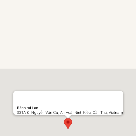
Bánh mì Lan
331A Đ. Nguyễn Văn Cừ, An Hoà, Ninh Kiều, Cần Thơ, Vietnam