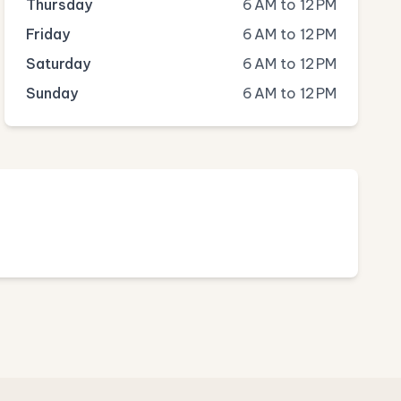
Thursday
6 AM to 12 PM
Friday
6 AM to 12 PM
Saturday
6 AM to 12 PM
Sunday
6 AM to 12 PM