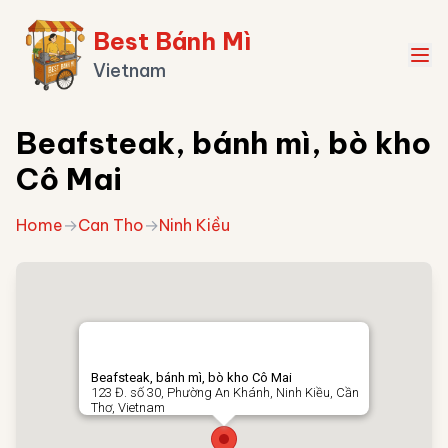
Best Bánh Mì
Vietnam
Beafsteak, bánh mì, bò kho
Cô Mai
Home
→
Can Tho
→
Ninh Kiều
Beafsteak, bánh mì, bò kho Cô Mai
123 Đ. số 30, Phường An Khánh, Ninh Kiều, Cần
Thơ, Vietnam