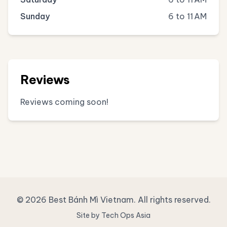
Sunday
6 to 11 AM
Reviews
Reviews coming soon!
© 2026 Best Bánh Mì Vietnam. All rights reserved.
Site by Tech Ops Asia