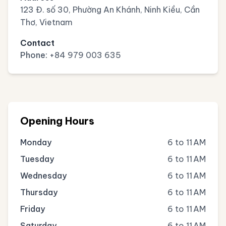
123 Đ. số 30, Phường An Khánh, Ninh Kiều, Cần
Thơ, Vietnam
Contact
Phone:
+84 979 003 635
Opening Hours
Monday
6 to 11 AM
Tuesday
6 to 11 AM
Wednesday
6 to 11 AM
Thursday
6 to 11 AM
Friday
6 to 11 AM
Saturday
6 to 11 AM