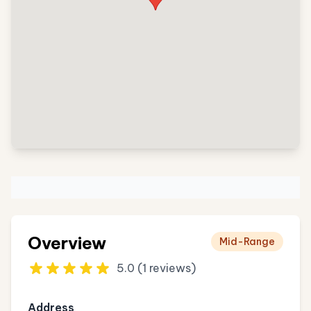
Overview
Mid-Range
5.0 (1 reviews)
Address