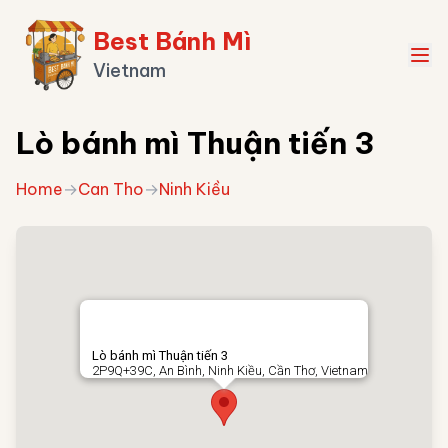
Best Bánh Mì
Vietnam
Lò bánh mì Thuận tiến 3
Home
→
Can Tho
→
Ninh Kiều
Lò bánh mì Thuận tiến 3
2P9Q+39C, An Bình, Ninh Kiều, Cần Thơ, Vietnam