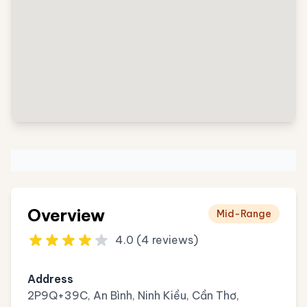
Overview
Mid-Range
4.0 (4 reviews)
Address
2P9Q+39C, An Bình, Ninh Kiều, Cần Thơ,