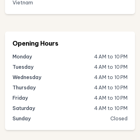
Vietnam
Opening Hours
Monday
4 AM to 10 PM
Tuesday
4 AM to 10 PM
Wednesday
4 AM to 10 PM
Thursday
4 AM to 10 PM
Friday
4 AM to 10 PM
Saturday
4 AM to 10 PM
Sunday
Closed