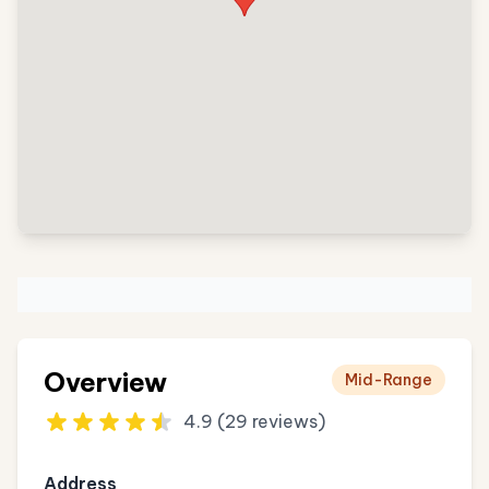
Overview
Mid-Range
4.9 (29 reviews)
Address