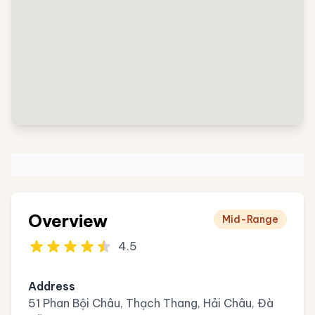
Overview
Mid-Range
4.5
Address
51 Phan Bội Châu, Thạch Thang, Hải Châu, Đà