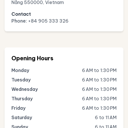
Nẵng 550000, Vietnam
Contact
Phone:
+84 905 333 326
Opening Hours
Monday
6 AM to 1:30 PM
Tuesday
6 AM to 1:30 PM
Wednesday
6 AM to 1:30 PM
Thursday
6 AM to 1:30 PM
Friday
6 AM to 1:30 PM
Saturday
6 to 11 AM
Sunday
6 to 11 AM