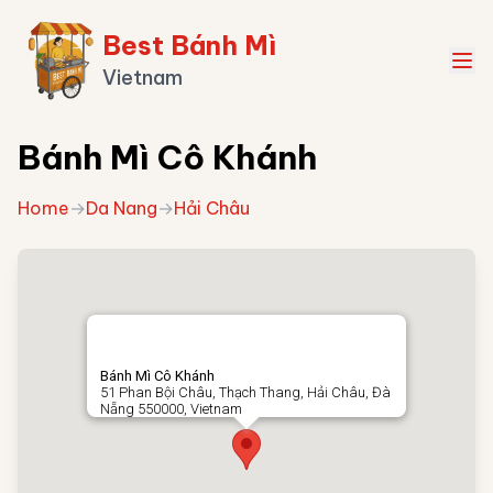
Best Bánh Mì
Vietnam
Bánh Mì Cô Khánh
Home
→
Da Nang
→
Hải Châu
Bánh Mì Cô Khánh
51 Phan Bội Châu, Thạch Thang, Hải Châu, Đà
Nẵng 550000, Vietnam