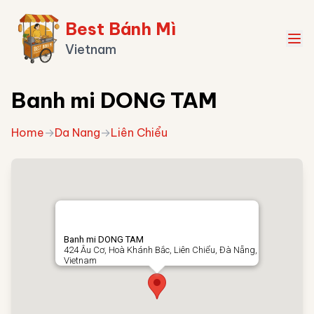
Best Bánh Mì
Vietnam
Banh mi DONG TAM
Home
→
Da Nang
→
Liên Chiểu
Banh mi DONG TAM
424 Âu Cơ, Hoà Khánh Bắc, Liên Chiểu, Đà Nẵng,
Vietnam