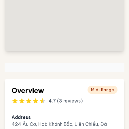
Overview
Mid-Range
4.7 (3 reviews)
Address
424 Âu Cơ, Hoà Khánh Bắc, Liên Chiểu, Đà