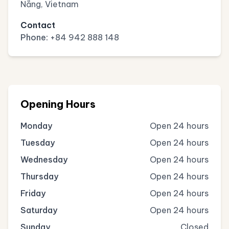
Nẵng, Vietnam
Contact
Phone:
+84 942 888 148
Opening Hours
Monday
Open 24 hours
Tuesday
Open 24 hours
Wednesday
Open 24 hours
Thursday
Open 24 hours
Friday
Open 24 hours
Saturday
Open 24 hours
Sunday
Closed