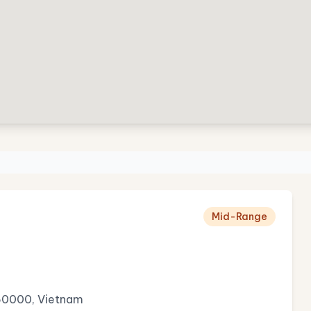
Mid-Range
 50000, Vietnam