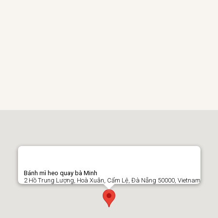
Bánh mì heo quay bà Minh
2 Hồ Trung Lượng, Hoà Xuân, Cẩm Lệ, Đà Nẵng 50000, Vietnam