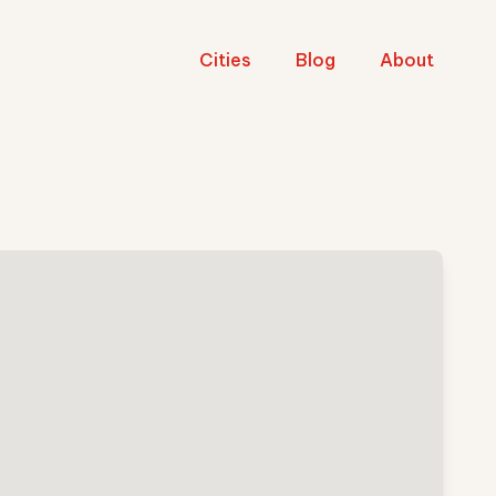
Cities
Blog
About