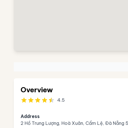
Overview
4.5
Address
2 Hồ Trung Lượng, Hoà Xuân, Cẩm Lệ, Đà Nẵng