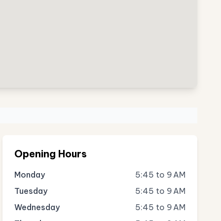
Opening Hours
Monday
5:45 to 9 AM
Tuesday
5:45 to 9 AM
Wednesday
5:45 to 9 AM