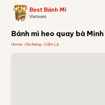
Best Bánh Mì
Vietnam
Bánh mì heo quay bà Minh
Home
→
Da Nang
→
Cẩm Lệ