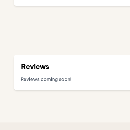
Reviews
Reviews coming soon!