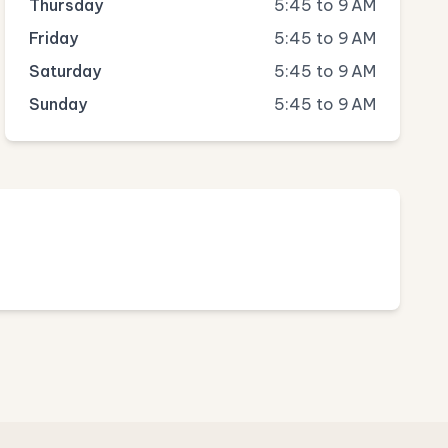
Thursday
5:45 to 9 AM
Friday
5:45 to 9 AM
Saturday
5:45 to 9 AM
Sunday
5:45 to 9 AM