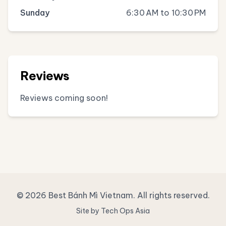
Sunday
6:30 AM to 10:30 PM
Reviews
Reviews coming soon!
© 2026 Best Bánh Mì Vietnam. All rights reserved.
Site by Tech Ops Asia