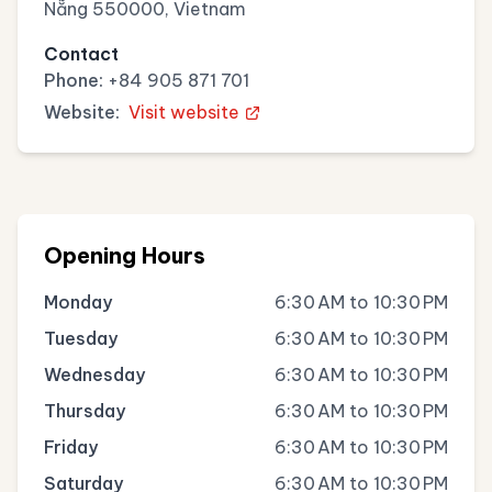
Nẵng 550000, Vietnam
Contact
Phone:
+84 905 871 701
Website:
Visit website
Opening Hours
Monday
6:30 AM to 10:30 PM
Tuesday
6:30 AM to 10:30 PM
Wednesday
6:30 AM to 10:30 PM
Thursday
6:30 AM to 10:30 PM
Friday
6:30 AM to 10:30 PM
Saturday
6:30 AM to 10:30 PM