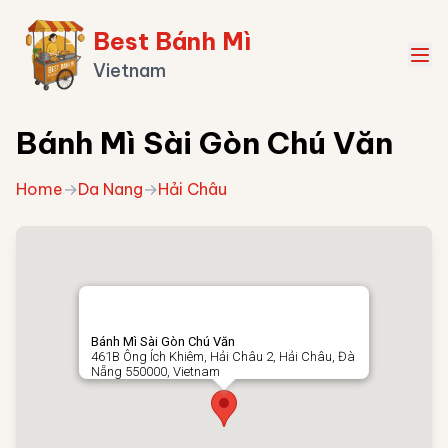
Best Bánh Mì
Vietnam
Bánh Mì Sài Gòn Chú Văn
Home
→
Da Nang
→
Hải Châu
Bánh Mì Sài Gòn Chú Văn
461B Ông Ích Khiêm, Hải Châu 2, Hải Châu, Đà
Nẵng 550000, Vietnam