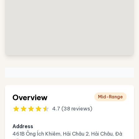
Overview
Mid-Range
4.7 (38 reviews)
Address
461B Ông Ích Khiêm, Hải Châu 2, Hải Châu, Đà