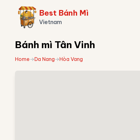
Best Bánh Mì
Vietnam
Bánh mì Tân Vinh
Home
→
Da Nang
→
Hòa Vang