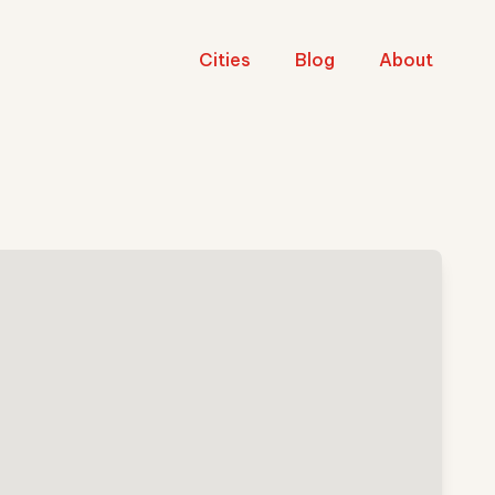
Cities
Blog
About