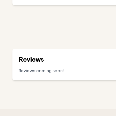
Reviews
Reviews coming soon!