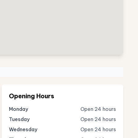
Opening Hours
Monday
Open 24 hours
Tuesday
Open 24 hours
Wednesday
Open 24 hours