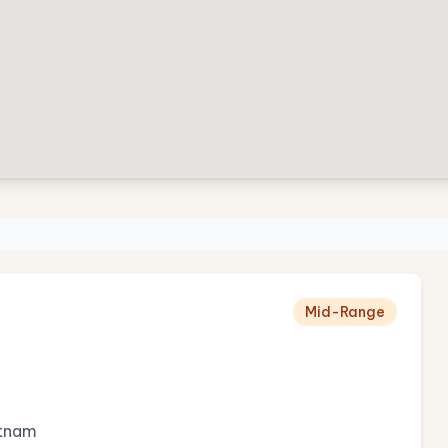
Mid-Range
etnam