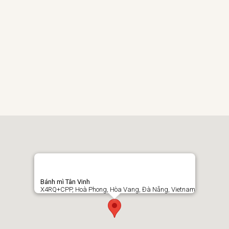
Bánh mì Tân Vinh
X4RQ+CPP, Hoà Phong, Hòa Vang, Đà Nẵng, Vietnam