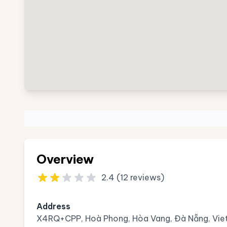
Overview
2.4 (12 reviews)
Address
X4RQ+CPP, Hoà Phong, Hòa Vang, Đà Nẵng, Vi