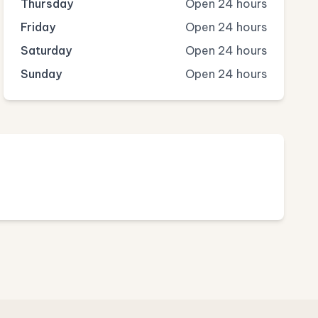
Thursday
Open 24 hours
Friday
Open 24 hours
Saturday
Open 24 hours
Sunday
Open 24 hours