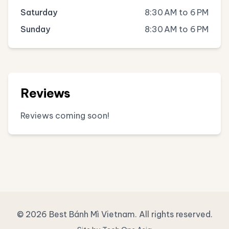
Saturday
8:30 AM to 6 PM
Sunday
8:30 AM to 6 PM
Reviews
Reviews coming soon!
© 2026 Best Bánh Mì Vietnam. All rights reserved.