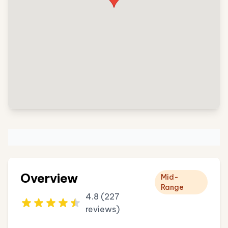
Overview
Mid-
Range
4.8 (227
reviews)