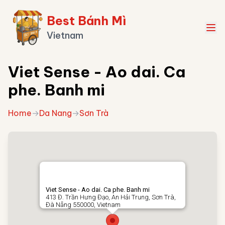
Best Bánh Mì
Vietnam
Viet Sense - Ao dai. Ca
phe. Banh mi
Home
→
Da Nang
→
Sơn Trà
Viet Sense - Ao dai. Ca phe. Banh mi
413 Đ. Trần Hưng Đạo, An Hải Trung, Sơn Trà,
Đà Nẵng 550000, Vietnam