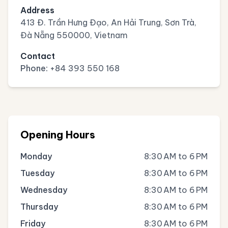
Address
413 Đ. Trần Hưng Đạo, An Hải Trung, Sơn Trà,
Đà Nẵng 550000, Vietnam
Contact
Phone:
+84 393 550 168
Opening Hours
Monday
8:30 AM to 6 PM
Tuesday
8:30 AM to 6 PM
Wednesday
8:30 AM to 6 PM
Thursday
8:30 AM to 6 PM
Friday
8:30 AM to 6 PM