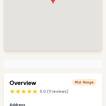
Overview
Mid-Range
5.0 (11 reviews)
Address