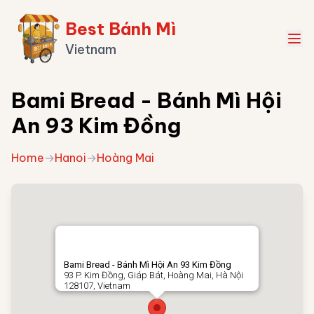
Best Bánh Mì
Vietnam
Bami Bread - Bánh Mì Hội
An 93 Kim Đồng
Home
→
Hanoi
→
Hoàng Mai
Bami Bread - Bánh Mì Hội An 93 Kim Đồng
93 P. Kim Đồng, Giáp Bát, Hoàng Mai, Hà Nội
128107, Vietnam