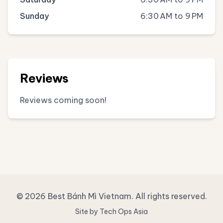
Sunday
6:30 AM to 9 PM
Reviews
Reviews coming soon!
© 2026 Best Bánh Mì Vietnam. All rights reserved.
Site by Tech Ops Asia