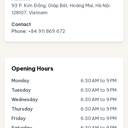
93 P. Kim Đồng, Giáp Bát, Hoàng Mai, Hà Nội
128107, Vietnam
Contact
Phone:
+84 911 869 672
Opening Hours
Monday
6:30 AM to 9 PM
Tuesday
6:30 AM to 9 PM
Wednesday
6:30 AM to 9 PM
Thursday
6:30 AM to 9 PM
Friday
6:30 AM to 9 PM
Saturday
6:30 AM to 9 PM