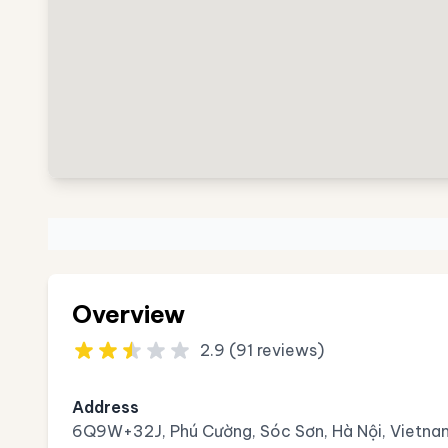
Overview
2.9 (91 reviews)
Address
6Q9W+32J, Phú Cường, Sóc Sơn, Hà Nội, Vietna