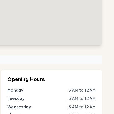
Opening Hours
Monday
6 AM to 12 AM
Tuesday
6 AM to 12 AM
Wednesday
6 AM to 12 AM