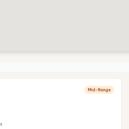
Mid-Range
m