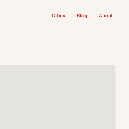
Cities
Blog
About