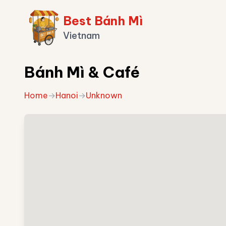
Best Bánh Mì
Vietnam
Bánh Mì & Café
Home
→
Hanoi
→
Unknown