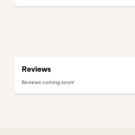
Reviews
Reviews coming soon!