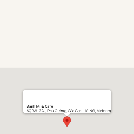
Bánh Mì & Café
6Q9W+32J, Phú Cường, Sóc Sơn, Hà Nội, Vietnam