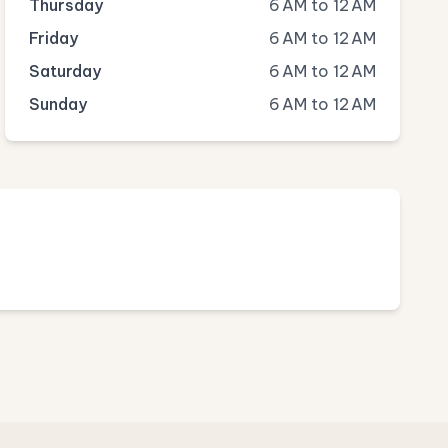
Thursday
6 AM to 12 AM
Friday
6 AM to 12 AM
Saturday
6 AM to 12 AM
Sunday
6 AM to 12 AM