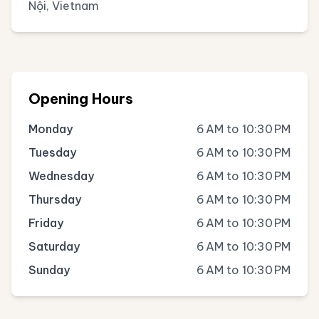
Nội, Vietnam
Opening Hours
Monday
6 AM to 10:30 PM
Tuesday
6 AM to 10:30 PM
Wednesday
6 AM to 10:30 PM
Thursday
6 AM to 10:30 PM
Friday
6 AM to 10:30 PM
Saturday
6 AM to 10:30 PM
Sunday
6 AM to 10:30 PM