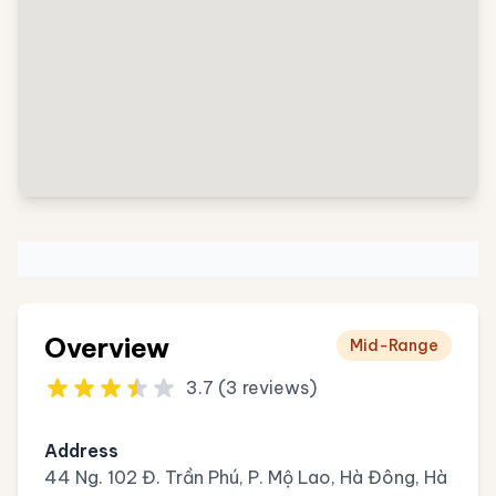
Overview
Mid-Range
3.7 (3 reviews)
Address
44 Ng. 102 Đ. Trần Phú, P. Mộ Lao, Hà Đông, Hà