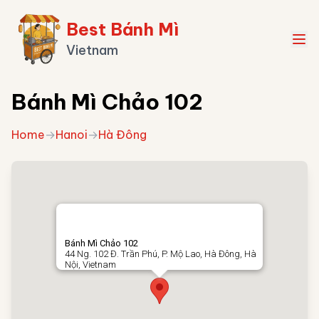
Best Bánh Mì
Vietnam
Bánh Mì Chảo 102
Home
→
Hanoi
→
Hà Đông
Bánh Mì Chảo 102
44 Ng. 102 Đ. Trần Phú, P. Mộ Lao, Hà Đông, Hà
Nội, Vietnam