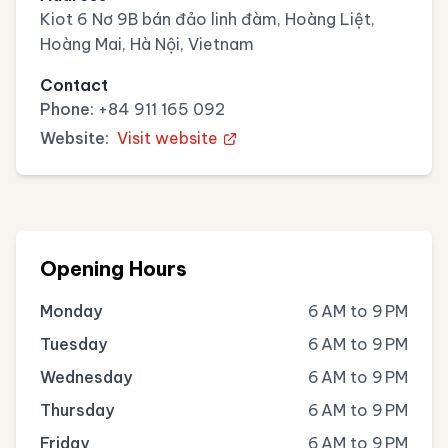
Kiot 6 Nơ 9B bán đảo linh đàm, Hoàng Liệt,
Hoàng Mai, Hà Nội, Vietnam
Contact
Phone:
+84 911 165 092
Website:
Visit website
Opening Hours
Monday
6 AM to 9 PM
Tuesday
6 AM to 9 PM
Wednesday
6 AM to 9 PM
Thursday
6 AM to 9 PM
Friday
6 AM to 9 PM