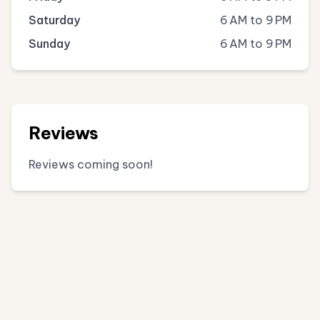
Saturday
6 AM to 9 PM
Sunday
6 AM to 9 PM
Reviews
Reviews coming soon!