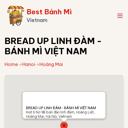
Best Bánh Mì
Vietnam
BREAD UP LINH ĐÀM -
BÁNH MÌ VIỆT NAM
Home
→
Hanoi
→
Hoàng Mai
BREAD UP LINH ĐÀM - BÁNH MÌ VIỆT NAM
Kiot 6 Nơ 9B bán đảo linh đàm, Hoàng Liệt,
Hoàng Mai, Hà Nội, Vietnam