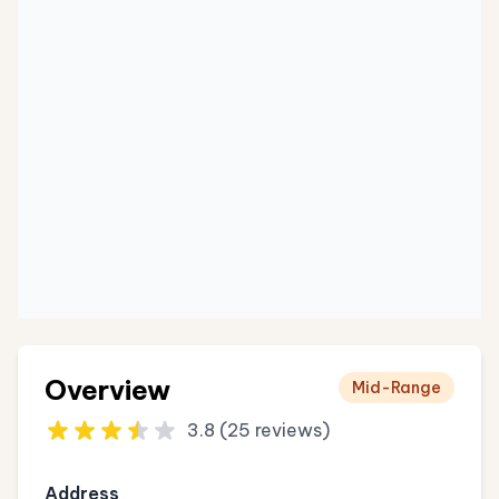
Overview
Mid-Range
3.8 (25 reviews)
Address