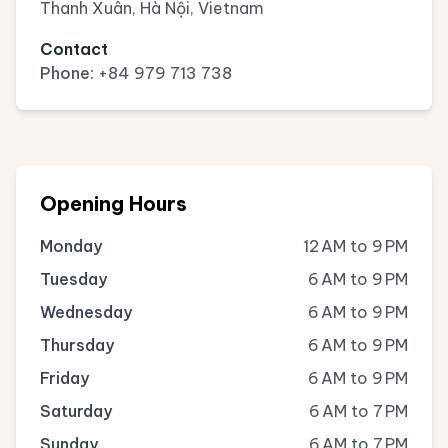
Thanh Xuân, Hà Nội, Vietnam
Contact
Phone:
+84 979 713 738
Opening Hours
Monday
12 AM to 9 PM
Tuesday
6 AM to 9 PM
Wednesday
6 AM to 9 PM
Thursday
6 AM to 9 PM
Friday
6 AM to 9 PM
Saturday
6 AM to 7 PM
Sunday
6 AM to 7 PM