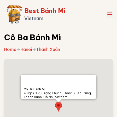
Best Bánh Mì
Vietnam
Cô Ba Bánh Mì
Home
→
Hanoi
→
Thanh Xuân
Cô Ba Bánh Mì
4 Ngõ 63 Vũ Trọng Phụng, Thanh Xuân Trung,
Thanh Xuân, Hà Nội, Vietnam