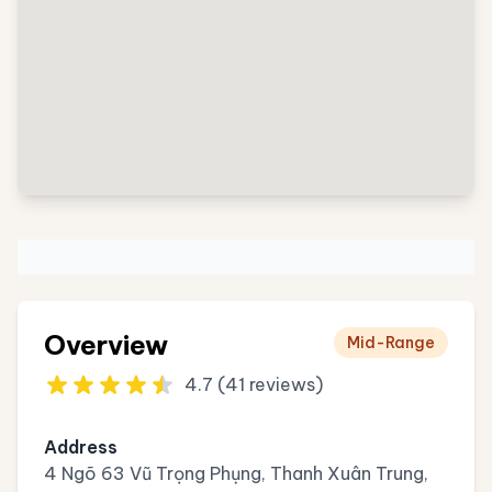
Overview
Mid-Range
4.7 (41 reviews)
Address
4 Ngõ 63 Vũ Trọng Phụng, Thanh Xuân Trung,