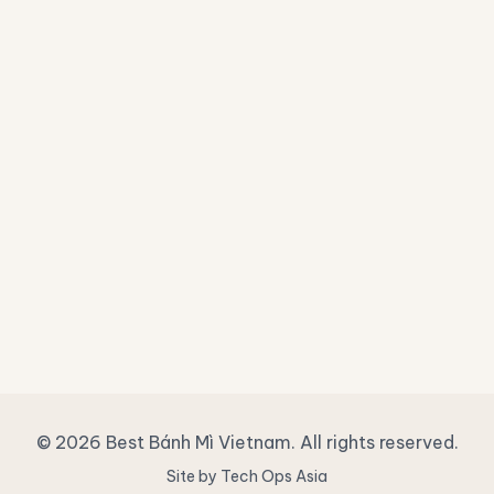
© 2026 Best Bánh Mì Vietnam. All rights reserved.
Site by Tech Ops Asia