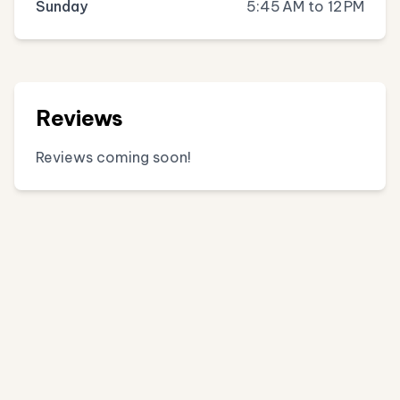
Sunday
5:45 AM to 12 PM
Reviews
Reviews coming soon!