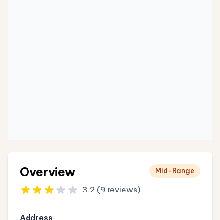
Overview
Mid-Range
3.2 (9 reviews)
Address