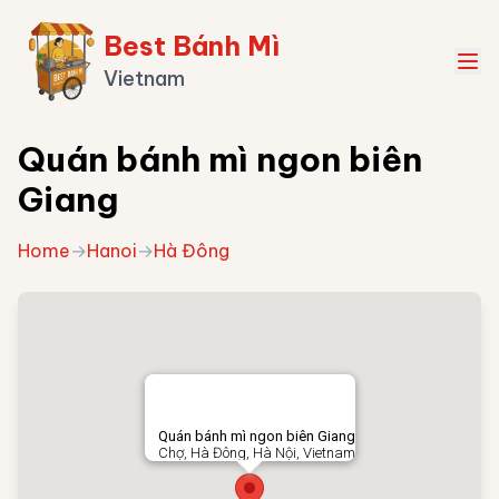
Best Bánh Mì
Vietnam
Quán bánh mì ngon biên
Giang
Home
→
Hanoi
→
Hà Đông
Quán bánh mì ngon biên Giang
Chợ, Hà Đông, Hà Nội, Vietnam