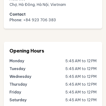
Chợ, Hà Đông, Hà Nội, Vietnam
Contact
Phone:
+84 923 706 383
Opening Hours
Monday
5:45 AM to 12 PM
Tuesday
5:45 AM to 12 PM
Wednesday
5:45 AM to 12 PM
Thursday
5:45 AM to 12 PM
Friday
5:45 AM to 12 PM
Saturday
5:45 AM to 12 PM