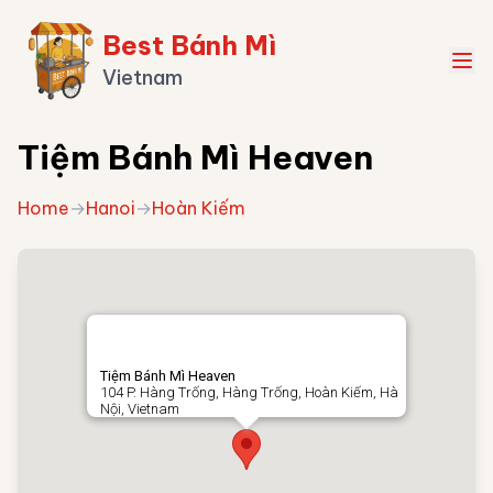
Best Bánh Mì
Vietnam
Tiệm Bánh Mì Heaven
Home
→
Hanoi
→
Hoàn Kiếm
Tiệm Bánh Mì Heaven
104 P. Hàng Trống, Hàng Trống, Hoàn Kiếm, Hà
Nội, Vietnam