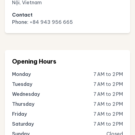
Nội, Vietnam
Contact
Phone:
+84 943 956 665
Opening Hours
Monday
7 AM to 2 PM
Tuesday
7 AM to 2 PM
Wednesday
7 AM to 2 PM
Thursday
7 AM to 2 PM
Friday
7 AM to 2 PM
Saturday
7 AM to 2 PM
Sunday
Closed