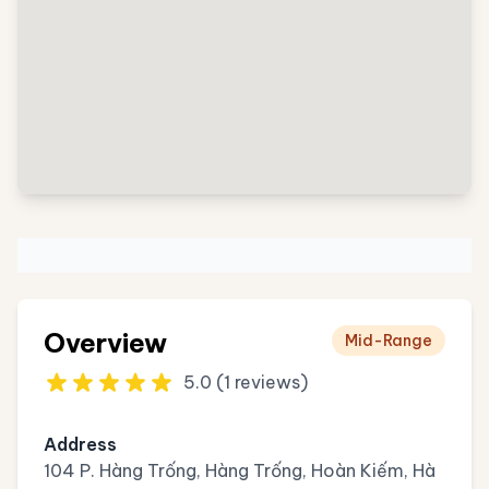
Overview
Mid-Range
5.0 (1 reviews)
Address
104 P. Hàng Trống, Hàng Trống, Hoàn Kiếm, Hà