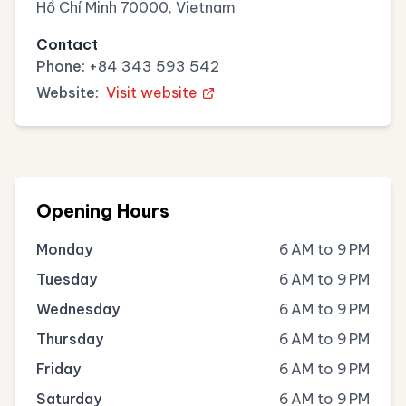
Hồ Chí Minh 70000, Vietnam
Contact
Phone:
+84 343 593 542
Website:
Visit website
Opening Hours
Monday
6 AM to 9 PM
Tuesday
6 AM to 9 PM
Wednesday
6 AM to 9 PM
Thursday
6 AM to 9 PM
Friday
6 AM to 9 PM
Saturday
6 AM to 9 PM