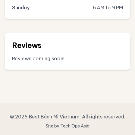
Sunday
6 AM to 9 PM
Reviews
Reviews coming soon!
© 2026 Best Bánh Mì Vietnam. All rights reserved.
Site by Tech Ops Asia