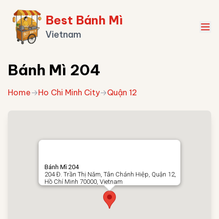
Best Bánh Mì
Vietnam
Bánh Mì 204
Home
→
Ho Chi Minh City
→
Quận 12
Bánh Mì 204
204 Đ. Trần Thị Năm, Tân Chánh Hiệp, Quận 12,
Hồ Chí Minh 70000, Vietnam