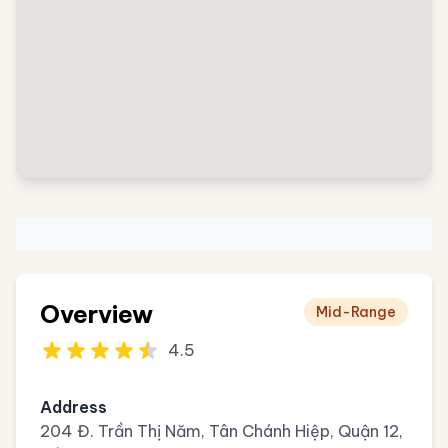
Overview
Mid-Range
4.5
Address
204 Đ. Trần Thị Năm, Tân Chánh Hiệp, Quận 12,