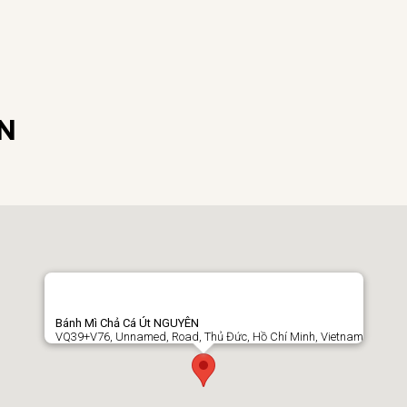
ÊN
Bánh Mì Chả Cá Út NGUYÊN
VQ39+V76, Unnamed, Road, Thủ Đức, Hồ Chí Minh, Vietnam