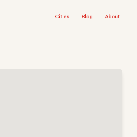
Cities
Blog
About