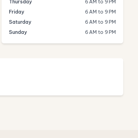
Thursday
6 AM to 9 PM
Friday
6 AM to 9 PM
Saturday
6 AM to 9 PM
Sunday
6 AM to 9 PM