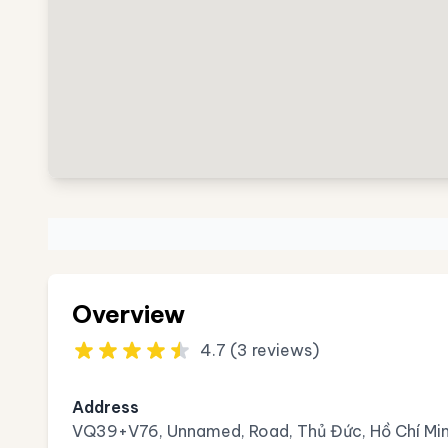
Overview
4.7 (3 reviews)
Address
VQ39+V76, Unnamed, Road, Thủ Đức, Hồ Chí Min