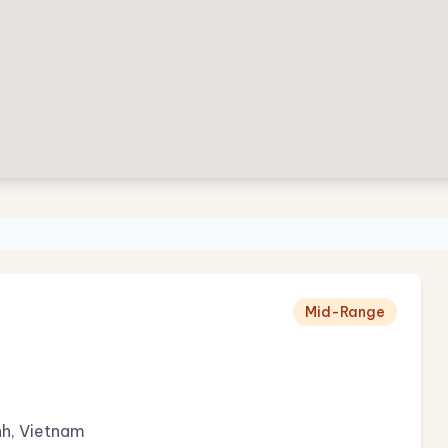
Mid-Range
h, Vietnam