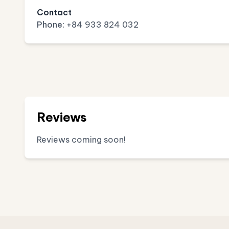
Contact
Phone:
+84 933 824 032
Reviews
Reviews coming soon!