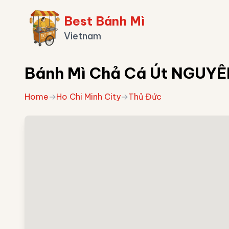
Best Bánh Mì
Vietnam
Bánh Mì Chả Cá Út NGUY
Home
→
Ho Chi Minh City
→
Thủ Đức