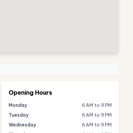
Opening Hours
Monday
6 AM to 9 PM
Tuesday
6 AM to 9 PM
Wednesday
6 AM to 9 PM