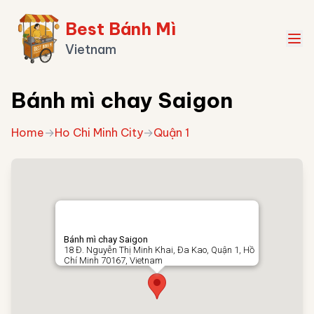
Best Bánh Mì
Vietnam
Bánh mì chay Saigon
Home
→
Ho Chi Minh City
→
Quận 1
Bánh mì chay Saigon
18 Đ. Nguyễn Thị Minh Khai, Đa Kao, Quận 1, Hồ
Chí Minh 70167, Vietnam