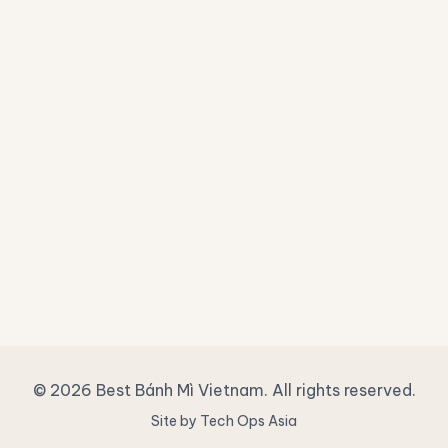
© 2026 Best Bánh Mì Vietnam. All rights reserved.
Site by Tech Ops Asia