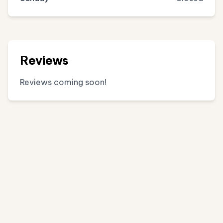
Reviews
Reviews coming soon!