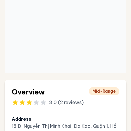
Overview
Mid-Range
3.0 (2 reviews)
Address
18 Đ. Nguyễn Thị Minh Khai, Đa Kao, Quận 1, Hồ