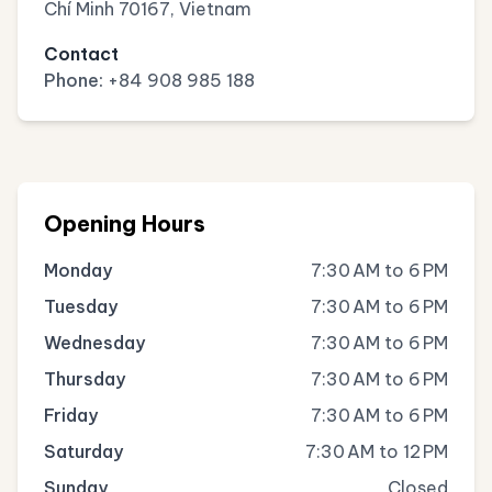
Chí Minh 70167, Vietnam
Contact
Phone:
+84 908 985 188
Opening Hours
Monday
7:30 AM to 6 PM
Tuesday
7:30 AM to 6 PM
Wednesday
7:30 AM to 6 PM
Thursday
7:30 AM to 6 PM
Friday
7:30 AM to 6 PM
Saturday
7:30 AM to 12 PM
Sunday
Closed