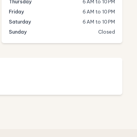
Thursday
6 AM to 10 PM
Friday
6 AM to 10 PM
Saturday
6 AM to 10 PM
Sunday
Closed