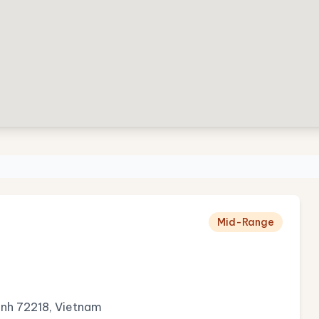
Mid-Range
Minh 72218, Vietnam