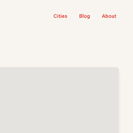
Cities
Blog
About