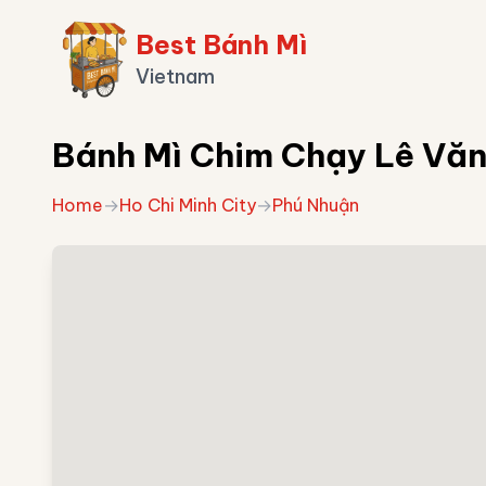
Best Bánh Mì
Vietnam
Bánh Mì Chim Chạy Lê Văn 
Home
→
Ho Chi Minh City
→
Phú Nhuận