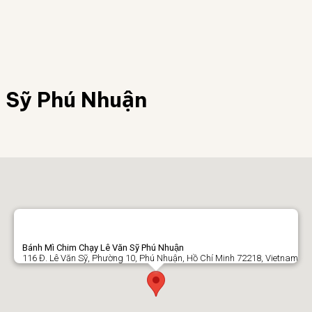
Sỹ Phú Nhuận
Bánh Mì Chim Chạy Lê Văn Sỹ Phú Nhuận
116 Đ. Lê Văn Sỹ, Phường 10, Phú Nhuận, Hồ Chí Minh 72218, Vietnam