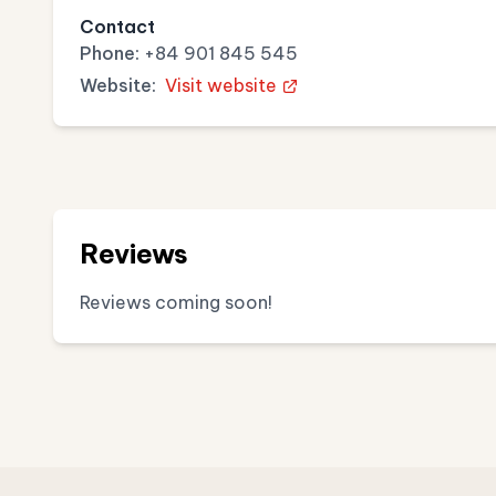
Contact
Phone:
+84 901 845 545
Website:
Visit website
Reviews
Reviews coming soon!