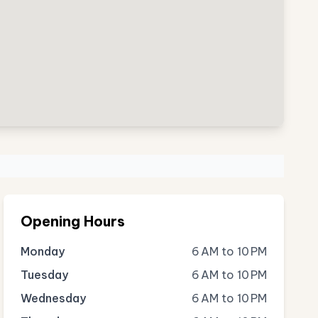
Opening Hours
Monday
6 AM to 10 PM
Tuesday
6 AM to 10 PM
Wednesday
6 AM to 10 PM