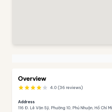
Overview
4.0 (36 reviews)
Address
116 Đ. Lê Văn Sỹ, Phường 10, Phú Nhuận, Hồ Chí 