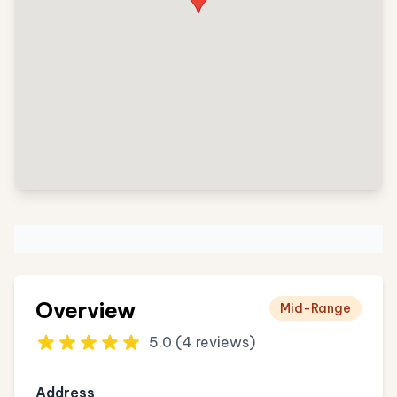
Overview
Mid-Range
5.0 (4 reviews)
Address