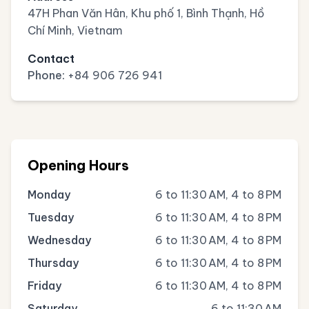
47H Phan Văn Hân, Khu phố 1, Bình Thạnh, Hồ
Chí Minh, Vietnam
Contact
Phone:
+84 906 726 941
Opening Hours
Monday
6 to 11:30 AM, 4 to 8 PM
Tuesday
6 to 11:30 AM, 4 to 8 PM
Wednesday
6 to 11:30 AM, 4 to 8 PM
Thursday
6 to 11:30 AM, 4 to 8 PM
Friday
6 to 11:30 AM, 4 to 8 PM
Saturday
6 to 11:30 AM