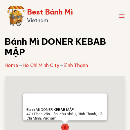
Best Bánh Mì
Vietnam
Bánh Mì DONER KEBAB
MẬP
Home
→
Ho Chi Minh City
→
Bình Thạnh
Bánh Mì DONER KEBAB MẬP
47H Phan Văn Hân, Khu phố 1, Bình Thạnh, Hồ
Chí Minh, Vietnam