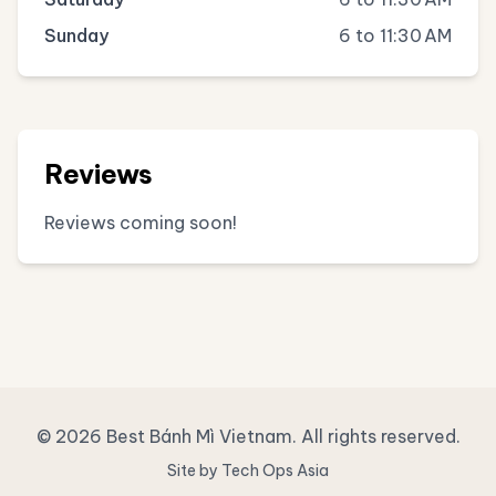
Sunday
6 to 11:30 AM
Reviews
Reviews coming soon!
© 2026 Best Bánh Mì Vietnam. All rights reserved.
Site by Tech Ops Asia