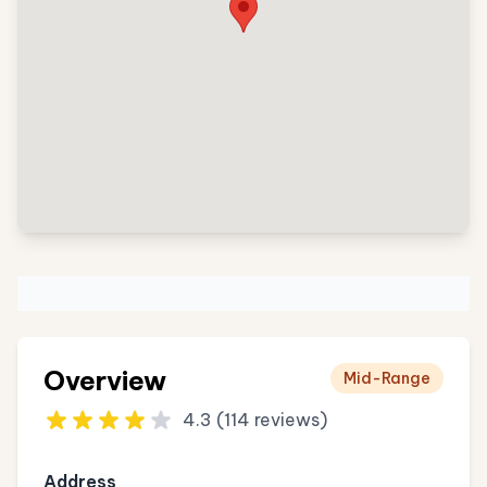
Overview
Mid-Range
4.3 (114 reviews)
Address