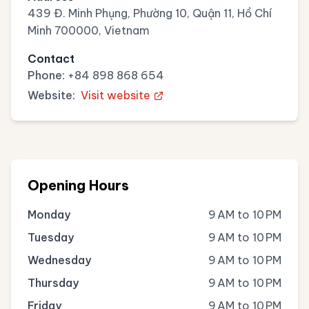
439 Đ. Minh Phụng, Phường 10, Quận 11, Hồ Chí
Minh 700000, Vietnam
Contact
Phone:
+84 898 868 654
Website:
Visit website
Opening Hours
Monday
9 AM to 10 PM
Tuesday
9 AM to 10 PM
Wednesday
9 AM to 10 PM
Thursday
9 AM to 10 PM
Friday
9 AM to 10 PM