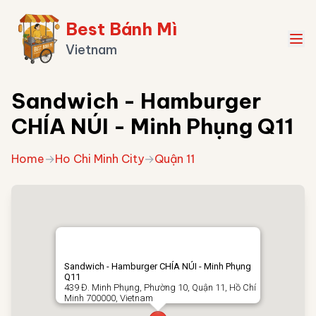
Best Bánh Mì
Vietnam
Sandwich - Hamburger
CHÍA NÚI - Minh Phụng Q11
Home
→
Ho Chi Minh City
→
Quận 11
Sandwich - Hamburger CHÍA NÚI - Minh Phụng
Q11
439 Đ. Minh Phụng, Phường 10, Quận 11, Hồ Chí
Minh 700000, Vietnam