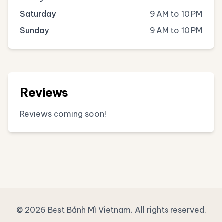
Saturday
9 AM to 10 PM
Sunday
9 AM to 10 PM
Reviews
Reviews coming soon!
© 2026 Best Bánh Mì Vietnam. All rights reserved.