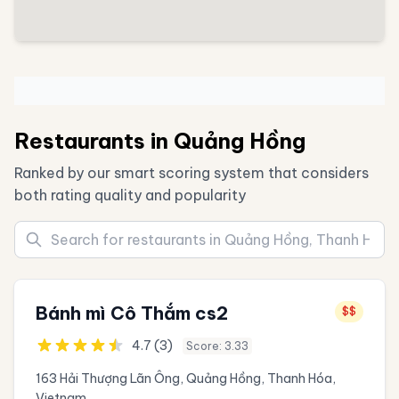
Restaurants in Quảng Hồng
Ranked by our smart scoring system that considers
both rating quality and popularity
Bánh mì Cô Thắm cs2
$$
4.7 (3)
Score: 3.33
163 Hải Thượng Lãn Ông, Quảng Hồng, Thanh Hóa,
Vietnam