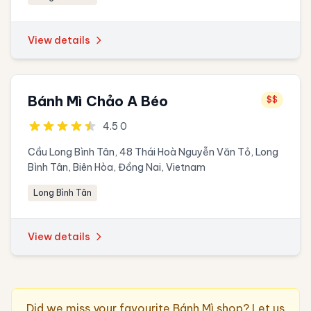
View details
Bánh Mì Chảo A Béo
$$
4.5 0
Cầu Long Bình Tân, 48 Thái Hoà Nguyễn Văn Tỏ, Long
Bình Tân, Biên Hòa, Đồng Nai, Vietnam
Long Bình Tân
View details
Did we miss your favourite Bánh Mì shop? Let us