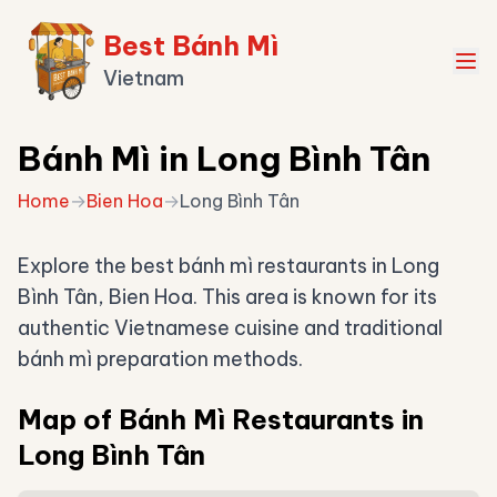
Best Bánh Mì
Vietnam
Bánh Mì in Long Bình Tân
Home
→
Bien Hoa
→
Long Bình Tân
Explore the best bánh mì restaurants in Long
Bình Tân, Bien Hoa. This area is known for its
authentic Vietnamese cuisine and traditional
bánh mì preparation methods.
Map of Bánh Mì Restaurants in
Long Bình Tân