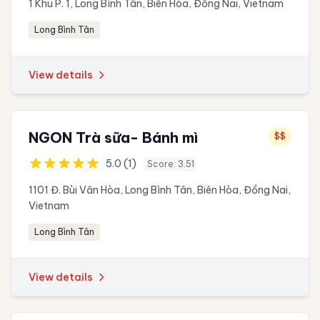
1 Khu P. 1, Long Bình Tân, Biên Hòa, Đồng Nai, Vietnam
Long Bình Tân
View details
NGON Trà sữa- Bánh mì
$$
5.0 (1)
Score: 3.51
1101 Đ. Bùi Văn Hòa, Long Bình Tân, Biên Hòa, Đồng Nai,
Vietnam
Long Bình Tân
View details