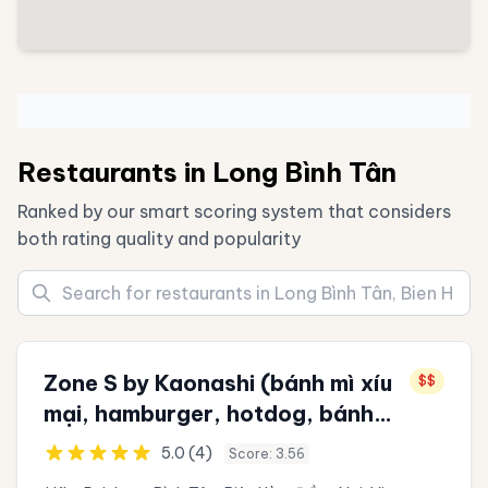
Restaurants in Long Bình Tân
Ranked by our smart scoring system that considers
both rating quality and popularity
Zone S by Kaonashi (bánh mì xíu
$$
mại, hamburger, hotdog, bánh
đồng xu 10 won, sữa chua, trà
5.0 (4)
Score: 3.56
sữa, trà đào, ăn vặt)