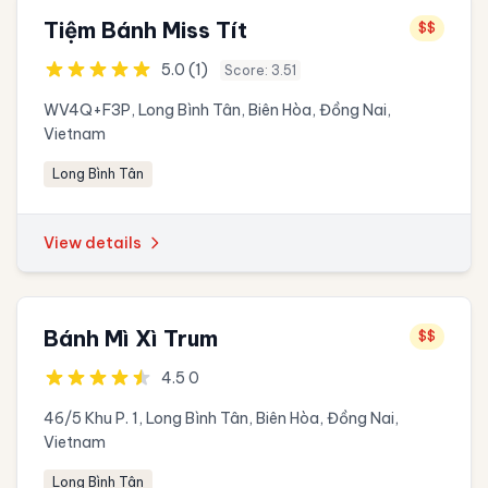
Tiệm Bánh Miss Tít
$$
5.0 (1)
Score: 3.51
WV4Q+F3P, Long Bình Tân, Biên Hòa, Đồng Nai,
Vietnam
Long Bình Tân
View details
Bánh Mì Xì Trum
$$
4.5 0
46/5 Khu P. 1, Long Bình Tân, Biên Hòa, Đồng Nai,
Vietnam
Long Bình Tân