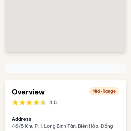
Overview
Mid-Range
4.5
Address
46/5 Khu P. 1, Long Bình Tân, Biên Hòa, Đồng