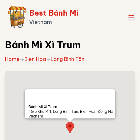
Best Bánh Mì
Vietnam
Bánh Mì Xì Trum
Home
→
Bien Hoa
→
Long Bình Tân
Bánh Mì Xì Trum
46/5 Khu P. 1, Long Bình Tân, Biên Hòa, Đồng Nai,
Vietnam