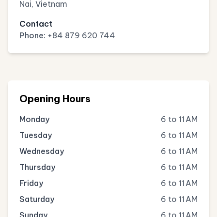
Nai, Vietnam
Contact
Phone:
+84 879 620 744
Opening Hours
Monday
6 to 11 AM
Tuesday
6 to 11 AM
Wednesday
6 to 11 AM
Thursday
6 to 11 AM
Friday
6 to 11 AM
Saturday
6 to 11 AM
Sunday
6 to 11 AM