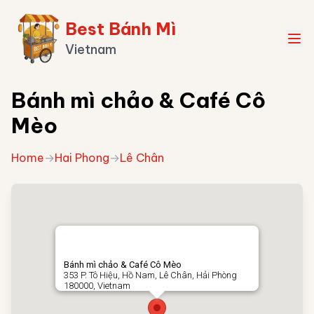
Best Bánh Mì
Vietnam
Bánh mì chảo & Café Cô
Mèo
Home
→
Hai Phong
→
Lê Chân
Bánh mì chảo & Café Cô Mèo
353 P. Tô Hiệu, Hồ Nam, Lê Chân, Hải Phòng
180000, Vietnam