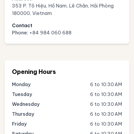
353 P. Tô Hiệu, Hồ Nam, Lê Chân, Hải Phòng
180000, Vietnam
Contact
Phone:
+84 984 060 688
Opening Hours
Monday
6 to 10:30 AM
Tuesday
6 to 10:30 AM
Wednesday
6 to 10:30 AM
Thursday
6 to 10:30 AM
Friday
6 to 10:30 AM
Saturday
6 to 10:30 AM