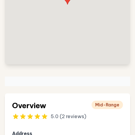
Overview
Mid-Range
5.0 (2 reviews)
Address