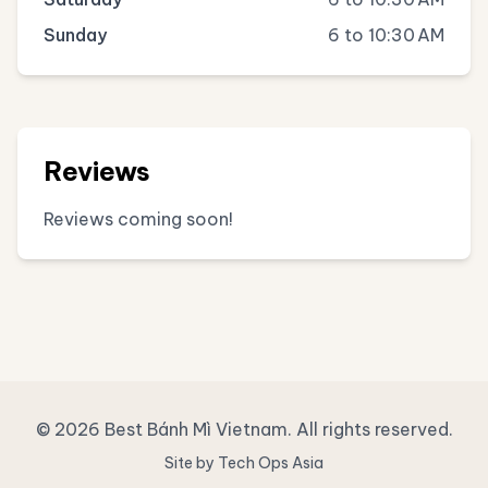
Sunday
6 to 10:30 AM
Reviews
Reviews coming soon!
© 2026 Best Bánh Mì Vietnam. All rights reserved.
Site by Tech Ops Asia