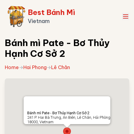
Best Bánh Mì
Vietnam
Bánh mì Pate - Bơ Thủy
Hạnh Cơ Sở 2
Home
→
Hai Phong
→
Lê Chân
Bánh mì Pate - Bơ Thủy Hạnh Cơ Sở 2
241 P. Hai Bà Trưng, An Biên, Lê Chân, Hải Phòng
18000, Vietnam