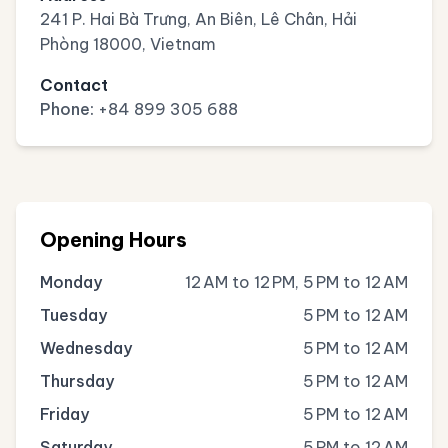
241 P. Hai Bà Trưng, An Biên, Lê Chân, Hải
Phòng 18000, Vietnam
Contact
Phone:
+84 899 305 688
Opening Hours
Monday
12 AM to 12 PM, 5 PM to 12 AM
Tuesday
5 PM to 12 AM
Wednesday
5 PM to 12 AM
Thursday
5 PM to 12 AM
Friday
5 PM to 12 AM
Saturday
5 PM to 12 AM