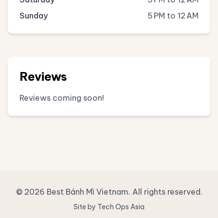
Sunday
5 PM to 12 AM
Reviews
Reviews coming soon!
© 2026 Best Bánh Mì Vietnam. All rights reserved.
Site by Tech Ops Asia