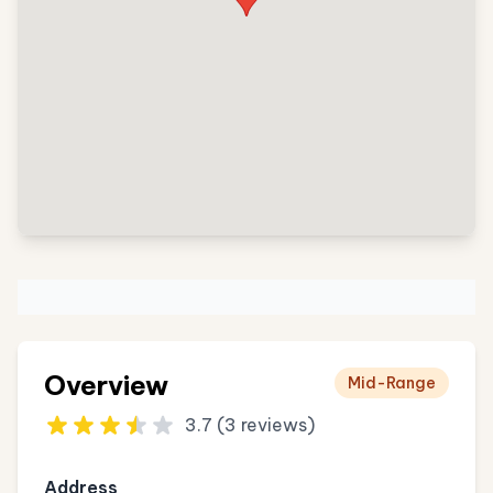
Overview
Mid-Range
3.7 (3 reviews)
Address