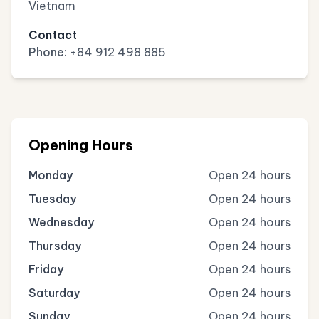
Vietnam
Contact
Phone:
+84 912 498 885
Opening Hours
Monday
Open 24 hours
Tuesday
Open 24 hours
Wednesday
Open 24 hours
Thursday
Open 24 hours
Friday
Open 24 hours
Saturday
Open 24 hours
Sunday
Open 24 hours