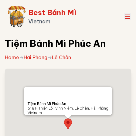
Best Bánh Mì
Vietnam
Tiệm Bánh Mì Phúc An
Home
→
Hai Phong
→
Lê Chân
Tiệm Bánh Mì Phúc An
518 P. Thiên Lôi, Vĩnh Niệm, Lê Chân, Hải Phòng,
Vietnam