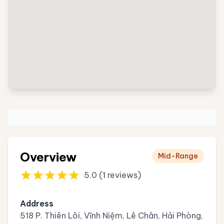
Overview
Mid-Range
5.0 (1 reviews)
Address
518 P. Thiên Lôi, Vĩnh Niệm, Lê Chân, Hải Phòng,